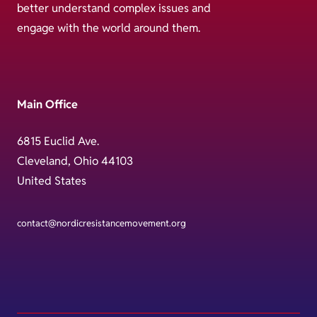
better understand complex issues and
engage with the world around them.
Main Office
6815 Euclid Ave.
Cleveland, Ohio 44103
United States
contact@nordicresistancemovement.org