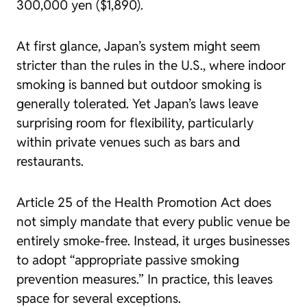
300,000 yen ($1,890).
At first glance, Japan’s system might seem
stricter than the rules in the U.S., where indoor
smoking is banned but outdoor smoking is
generally tolerated. Yet Japan’s laws leave
surprising room for flexibility, particularly
within private venues such as bars and
restaurants.
Article 25 of the Health Promotion Act does
not simply mandate that every public venue be
entirely smoke-free. Instead, it urges businesses
to adopt “appropriate passive smoking
prevention measures.” In practice, this leaves
space for several exceptions.