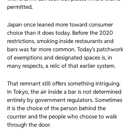
permitted.
Japan once leaned more toward consumer
choice than it does today. Before the 2020
restrictions, smoking inside restaurants and
bars was far more common. Today’s patchwork
of exemptions and designated spaces is, in
many respects, a relic of that earlier system.
That remnant still offers something intriguing.
In Tokyo, the air inside a bar is not determined
entirely by government regulators. Sometimes
it is the choice of the person behind the
counter and the people who choose to walk
through the door.