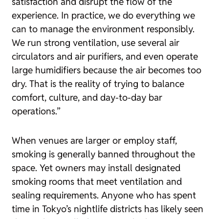
satisfaction and disrupt the flow of the
experience. In practice, we do everything we
can to manage the environment responsibly.
We run strong ventilation, use several air
circulators and air purifiers, and even operate
large humidifiers because the air becomes too
dry. That is the reality of trying to balance
comfort, culture, and day-to-day bar
operations.”
When venues are larger or employ staff,
smoking is generally banned throughout the
space. Yet owners may install designated
smoking rooms that meet ventilation and
sealing requirements. Anyone who has spent
time in Tokyo’s nightlife districts has likely seen