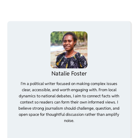
Natalie Foster
I’m a political writer focused on making complex issues
clear, accessible, and worth engaging with. From local
dynamics to national debates, I aim to connect facts with
context so readers can form their own informed views. I
believe strong journalism should challenge, question, and
open space for thoughtful discussion rather than amplify
noise.