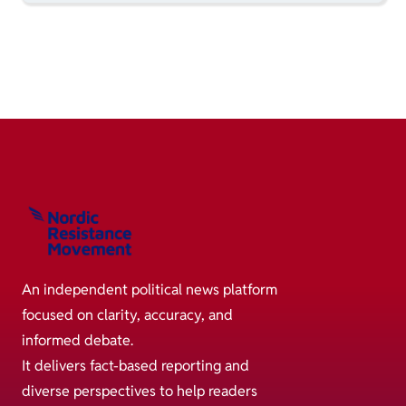
An independent political news platform
focused on clarity, accuracy, and
informed debate.
It delivers fact-based reporting and
diverse perspectives to help readers