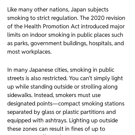
Like many other nations, Japan subjects
smoking to strict regulation. The 2020 revision
of the Health Promotion Act introduced major
limits on indoor smoking in public places such
as parks, government buildings, hospitals, and
most workplaces.
In many Japanese cities, smoking in public
streets is also restricted. You can’t simply light
up while standing outside or strolling along
sidewalks. Instead, smokers must use
designated points—compact smoking stations
separated by glass or plastic partitions and
equipped with ashtrays. Lighting up outside
these zones can result in fines of up to