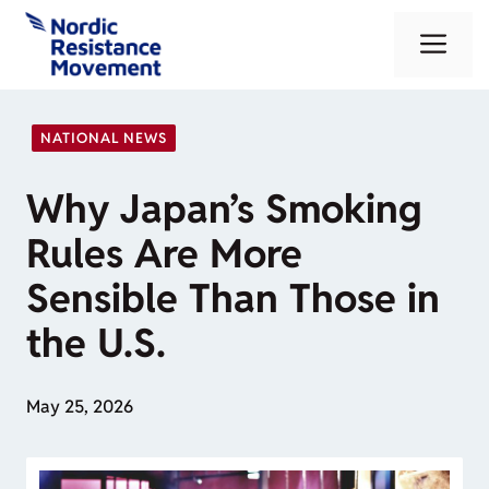
Skip
Me
to
content
NATIONAL NEWS
Why Japan’s Smoking
Rules Are More
Sensible Than Those in
the U.S.
May 25, 2026