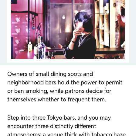
Owners of small dining spots and
neighborhood bars hold the power to permit
or ban smoking, while patrons decide for
themselves whether to frequent them.
Step into three Tokyo bars, and you may
encounter three distinctly different
atmospheres: a venue thick with tobacco haze,