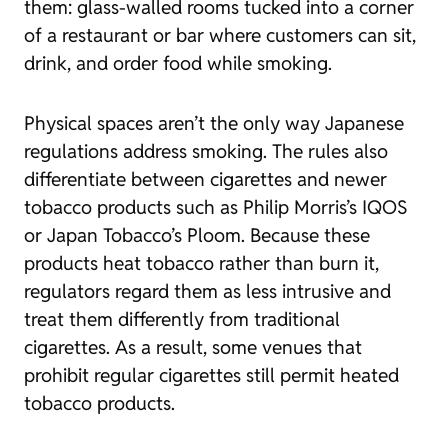
them: glass-walled rooms tucked into a corner
of a restaurant or bar where customers can sit,
drink, and order food while smoking.
Physical spaces aren’t the only way Japanese
regulations address smoking. The rules also
differentiate between cigarettes and newer
tobacco products such as Philip Morris’s IQOS
or Japan Tobacco’s Ploom. Because these
products heat tobacco rather than burn it,
regulators regard them as less intrusive and
treat them differently from traditional
cigarettes. As a result, some venues that
prohibit regular cigarettes still permit heated
tobacco products.