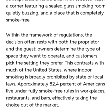
a corner featuring a sealed glass smoking room
quietly buzzing, and a place that is completely
smoke-free.
Within the framework of regulations, the
decision often rests with both the proprietor
and the guest: owners determine the type of
space they want to operate, and customers
pick the setting they prefer. This contrasts with
much of the United States, where indoor
smoking is broadly prohibited by state or local
laws. Approximately 82.4 percent of Americans
live under fully smoke-free rules in workplaces,
restaurants, and bars, effectively taking the
choice out of the market.