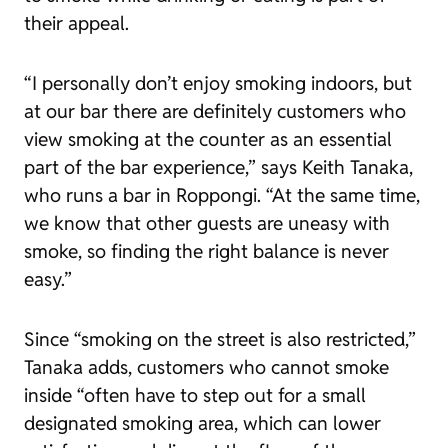
their appeal.
“I personally don’t enjoy smoking indoors, but
at our bar there are definitely customers who
view smoking at the counter as an essential
part of the bar experience,” says Keith Tanaka,
who runs a bar in Roppongi. “At the same time,
we know that other guests are uneasy with
smoke, so finding the right balance is never
easy.”
Since “smoking on the street is also restricted,”
Tanaka adds, customers who cannot smoke
inside “often have to step out for a small
designated smoking area, which can lower