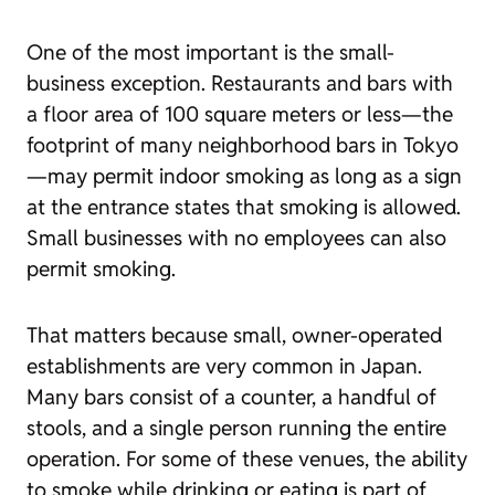
One of the most important is the small-
business exception. Restaurants and bars with
a floor area of 100 square meters or less—the
footprint of many neighborhood bars in Tokyo
—may permit indoor smoking as long as a sign
at the entrance states that smoking is allowed.
Small businesses with no employees can also
permit smoking.
That matters because small, owner-operated
establishments are very common in Japan.
Many bars consist of a counter, a handful of
stools, and a single person running the entire
operation. For some of these venues, the ability
to smoke while drinking or eating is part of