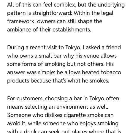
All of this can feel complex, but the underlying
pattern is straightforward: Within the legal
framework, owners can still shape the
ambiance of their establishments.
During a recent visit to Tokyo, I asked a friend
who owns a small bar why his venue allows
some forms of smoking but not others. His
answer was simple: he allows heated tobacco
products because that’s what he smokes.
For customers, choosing a bar in Tokyo often
means selecting an environment as well.
Someone who dislikes cigarette smoke can
avoid it, while someone who enjoys smoking
with a drink can seek out places where that is