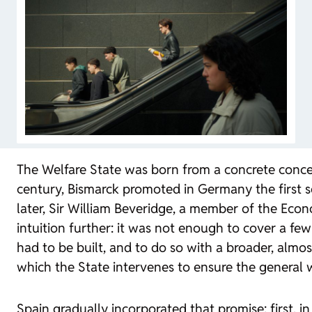
The Welfare State was born from a concrete concer
century, Bismarck promoted in Germany the first soc
later, Sir William Beveridge, a member of the Econ
intuition further: it was not enough to cover a few
had to be built, and to do so with a broader, almo
which the State intervenes to ensure the general 
Spain gradually incorporated that promise: first, in