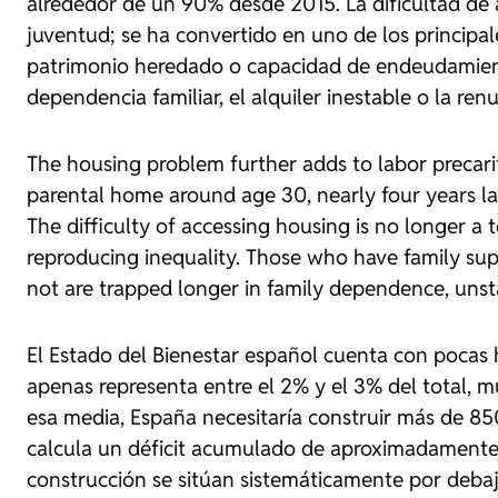
alrededor de un 90% desde 2015. La dificultad de a
juventud; se ha convertido en uno de los principa
patrimonio heredado o capacidad de endeudamient
dependencia familiar, el alquiler inestable o la re
The housing problem further adds to labor precari
parental home around age 30, nearly four years la
The difficulty of accessing housing is no longer 
reproducing inequality. Those who have family sup
not are trapped longer in family dependence, unst
El Estado del Bienestar español cuenta con pocas 
apenas representa entre el 2% y el 3% del total, 
esa media, España necesitaría construir más de 850
calcula un déficit acumulado de aproximadamente
construcción se sitúan sistemáticamente por debaj