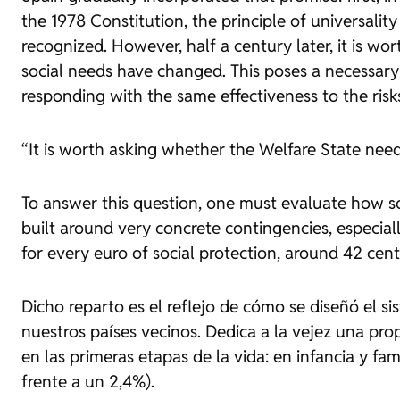
the 1978 Constitution, the principle of universalit
recognized. However, half a century later, it is 
social needs have changed. This poses a necessary 
responding with the same effectiveness to the risk
“It is worth asking whether the Welfare State nee
To answer this question, one must evaluate how soc
built around very concrete contingencies, especiall
for every euro of social protection, around 42 cent
Dicho reparto es el reflejo de cómo se diseñó el 
nuestros países vecinos. Dedica a la vejez una pro
en las primeras etapas de la vida: en infancia y fa
frente a un 2,4%).