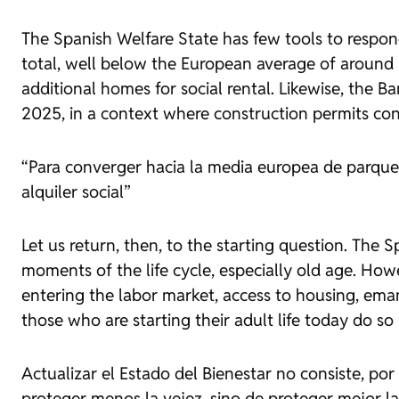
The Spanish Welfare State has few tools to respon
total, well below the European average of around
additional homes for social rental. Likewise, th
2025, in a context where construction permits con
“Para converger hacia la media europea de parque 
alquiler social”
Let us return, then, to the starting question. The S
moments of the life cycle, especially old age. Howev
entering the labor market, access to housing, eman
those who are starting their adult life today do s
Actualizar el Estado del Bienestar no consiste, por
proteger menos la vejez, sino de proteger mejor las 