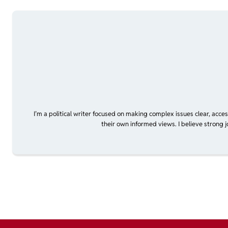
I’m a political writer focused on making complex issues clear, acce
their own informed views. I believe strong 