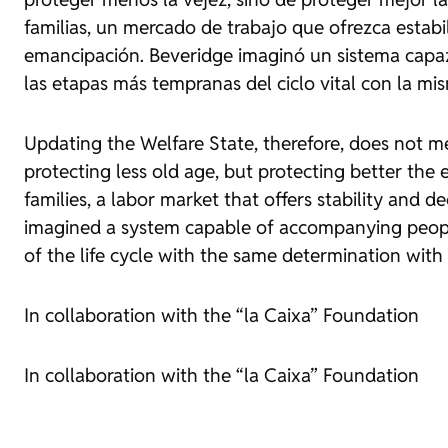
familias, un mercado de trabajo que ofrezca estabil
emancipación. Beveridge imaginó un sistema capaz
las etapas más tempranas del ciclo vital con la mi
Updating the Welfare State, therefore, does not me
protecting less old age, but protecting better the e
families, a labor market that offers stability and
imagined a system capable of accompanying people f
of the life cycle with the same determination with
In collaboration with the “la Caixa” Foundation
In collaboration with the “la Caixa” Foundation