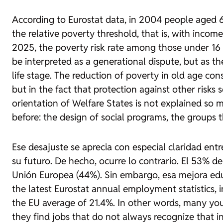
According to Eurostat data, in 2004 people aged 6
the relative poverty threshold, that is, with inc
2025, the poverty risk rate among those under 16 
be interpreted as a generational dispute, but as the
life stage. The reduction of poverty in old age con
but in the fact that protection against other risks
orientation of Welfare States is not explained so
before: the design of social programs, the groups 
Ese desajuste se aprecia con especial claridad en
su futuro. De hecho, ocurre lo contrario. El 53% d
Unión Europea (44%). Sin embargo, esa mejora edu
the latest Eurostat annual employment statistics, 
the EU average of 21.4%. In other words, many you
they find jobs that do not always recognize that 