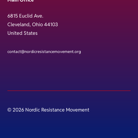
6815 Euclid Ave.
Cleveland, Ohio 44103
United States
contact@nordicresistancemovement.org
© 2026 Nordic Resistance Movement