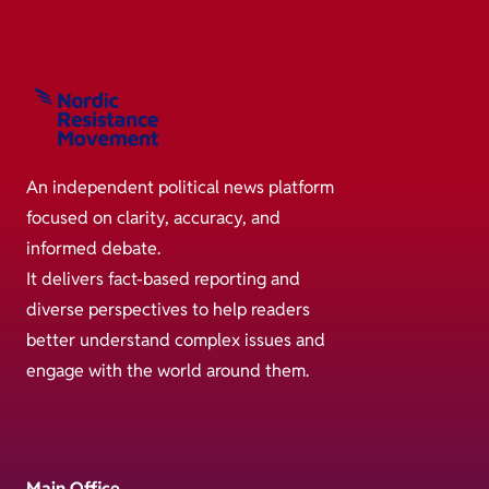
An independent political news platform
focused on clarity, accuracy, and
informed debate.
It delivers fact-based reporting and
diverse perspectives to help readers
better understand complex issues and
engage with the world around them.
Main Office