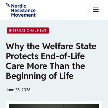
Skip
Me
to
content
INTERNATIONAL NEWS
Why the Welfare State
Protects End-of-Life
Care More Than the
Beginning of Life
June 25, 2026