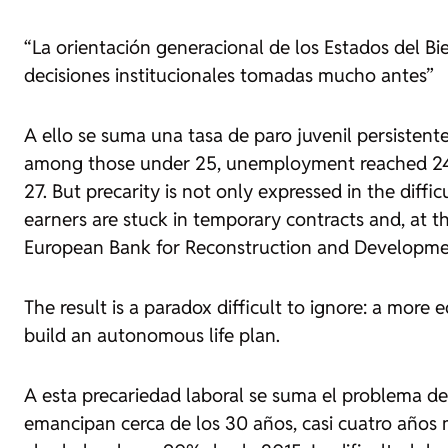
“La orientación generacional de los Estados del B
decisiones institucionales tomadas mucho antes”
A ello se suma una tasa de paro juvenil persisten
among those under 25, unemployment reached 24.1
27. But precarity is not only expressed in the diffi
earners are stuck in temporary contracts and, at t
European Bank for Reconstruction and Developme
The result is a paradox difficult to ignore: a more
build an autonomous life plan.
A esta precariedad laboral se suma el problema de 
emancipan cerca de los 30 años, casi cuatro años