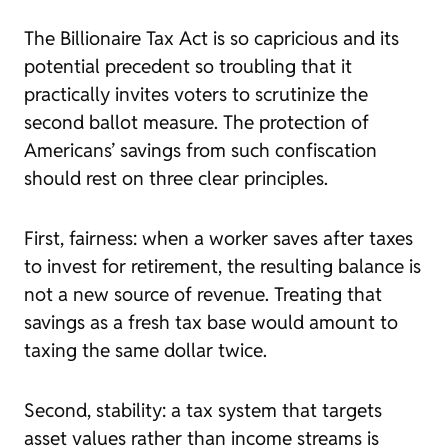
The Billionaire Tax Act is so capricious and its
potential precedent so troubling that it
practically invites voters to scrutinize the
second ballot measure. The protection of
Americans’ savings from such confiscation
should rest on three clear principles.
First, fairness: when a worker saves after taxes
to invest for retirement, the resulting balance is
not a new source of revenue. Treating that
savings as a fresh tax base would amount to
taxing the same dollar twice.
Second, stability: a tax system that targets
asset values rather than income streams is