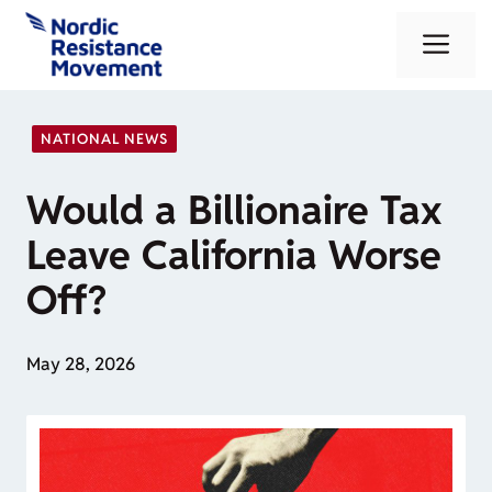
Skip
Me
to
content
NATIONAL NEWS
Would a Billionaire Tax
Leave California Worse
Off?
May 28, 2026