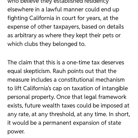
who believe they established residency
elsewhere in a lawful manner could end up
fighting California in court for years, at the
expense of other taxpayers, based on details
as arbitrary as where they kept their pets or
which clubs they belonged to.
The claim that this is a one-time tax deserves
equal skepticism. Rauh points out that the
measure includes a constitutional mechanism
to lift California’s cap on taxation of intangible
personal property. Once that legal framework
exists, future wealth taxes could be imposed at
any rate, at any threshold, at any time. In short,
it would be a permanent expansion of state
power.