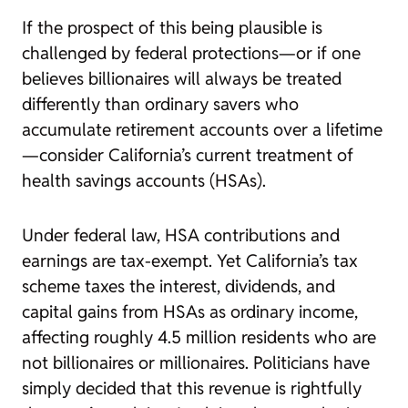
If the prospect of this being plausible is
challenged by federal protections—or if one
believes billionaires will always be treated
differently than ordinary savers who
accumulate retirement accounts over a lifetime
—consider California’s current treatment of
health savings accounts (HSAs).
Under federal law, HSA contributions and
earnings are tax-exempt. Yet California’s tax
scheme taxes the interest, dividends, and
capital gains from HSAs as ordinary income,
affecting roughly 4.5 million residents who are
not billionaires or millionaires. Politicians have
simply decided that this revenue is rightfully