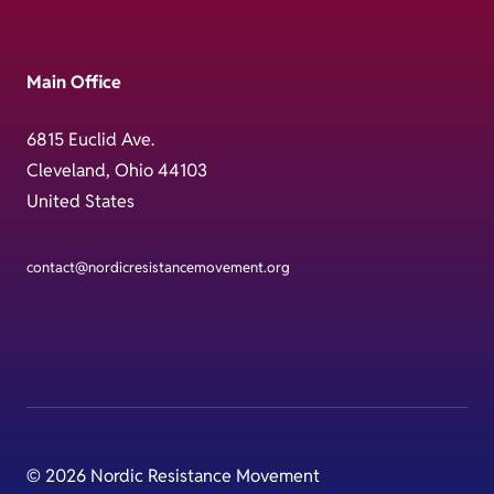
Main Office
6815 Euclid Ave.
Cleveland, Ohio 44103
United States
contact@nordicresistancemovement.org
© 2026 Nordic Resistance Movement