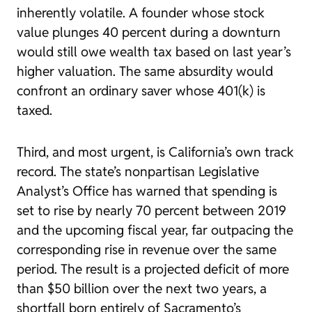
inherently volatile. A founder whose stock
value plunges 40 percent during a downturn
would still owe wealth tax based on last year’s
higher valuation. The same absurdity would
confront an ordinary saver whose 401(k) is
taxed.
Third, and most urgent, is California’s own track
record. The state’s nonpartisan Legislative
Analyst’s Office has warned that spending is
set to rise by nearly 70 percent between 2019
and the upcoming fiscal year, far outpacing the
corresponding rise in revenue over the same
period. The result is a projected deficit of more
than $50 billion over the next two years, a
shortfall born entirely of Sacramento’s