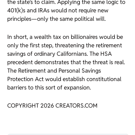
the state’s to claim. Applying the same logic to
401(k)s and IRAs would not require new
principles—only the same political will.
In short, a wealth tax on billionaires would be
only the first step, threatening the retirement
savings of ordinary Californians. The HSA
precedent demonstrates that the threat is real.
The Retirement and Personal Savings
Protection Act would establish constitutional
barriers to this sort of expansion.
COPYRIGHT 2026 CREATORS.COM