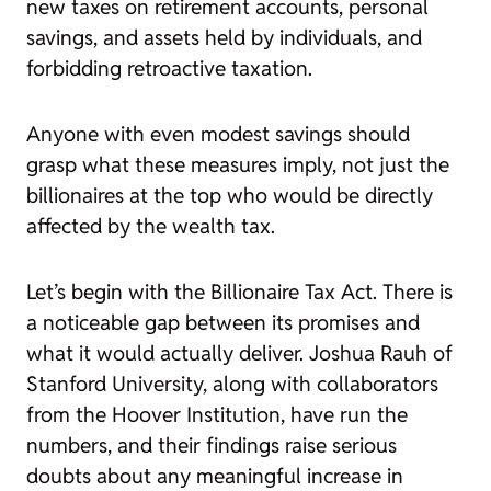
new taxes on retirement accounts, personal
savings, and assets held by individuals, and
forbidding retroactive taxation.
Anyone with even modest savings should
grasp what these measures imply, not just the
billionaires at the top who would be directly
affected by the wealth tax.
Let’s begin with the Billionaire Tax Act. There is
a noticeable gap between its promises and
what it would actually deliver. Joshua Rauh of
Stanford University, along with collaborators
from the Hoover Institution, have run the
numbers, and their findings raise serious
doubts about any meaningful increase in