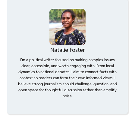
Natalie Foster
I’m a political writer focused on making complex issues
clear, accessible, and worth engaging with. From local
dynamics to national debates, I aim to connect facts with
context so readers can form their own informed views. I
believe strong journalism should challenge, question, and
open space for thoughtful discussion rather than amplify
noise.