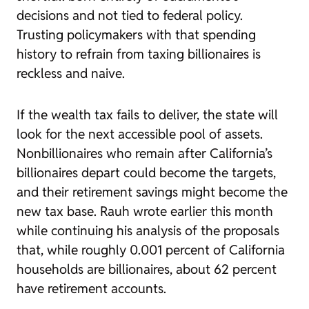
decisions and not tied to federal policy.
Trusting policymakers with that spending
history to refrain from taxing billionaires is
reckless and naive.
If the wealth tax fails to deliver, the state will
look for the next accessible pool of assets.
Nonbillionaires who remain after California’s
billionaires depart could become the targets,
and their retirement savings might become the
new tax base. Rauh wrote earlier this month
while continuing his analysis of the proposals
that, while roughly 0.001 percent of California
households are billionaires, about 62 percent
have retirement accounts.