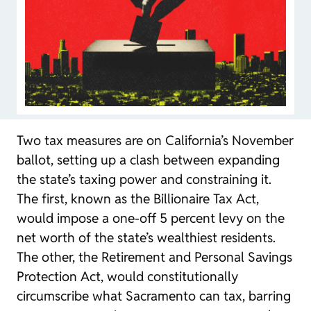
Two tax measures are on California’s November
ballot, setting up a clash between expanding
the state’s taxing power and constraining it.
The first, known as the Billionaire Tax Act,
would impose a one-off 5 percent levy on the
net worth of the state’s wealthiest residents.
The other, the Retirement and Personal Savings
Protection Act, would constitutionally
circumscribe what Sacramento can tax, barring