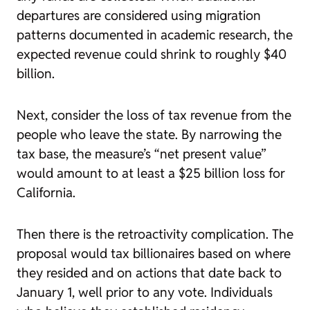
departures are considered using migration
patterns documented in academic research, the
expected revenue could shrink to roughly $40
billion.
Next, consider the loss of tax revenue from the
people who leave the state. By narrowing the
tax base, the measure’s “net present value”
would amount to at least a $25 billion loss for
California.
Then there is the retroactivity complication. The
proposal would tax billionaires based on where
they resided and on actions that date back to
January 1, well prior to any vote. Individuals