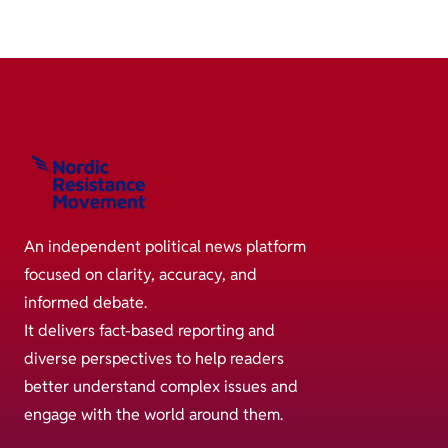
An independent political news platform
focused on clarity, accuracy, and
informed debate.
It delivers fact-based reporting and
diverse perspectives to help readers
better understand complex issues and
engage with the world around them.