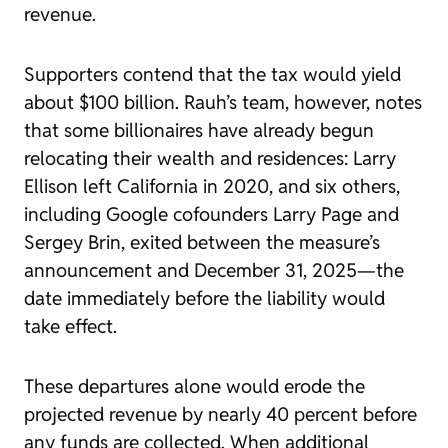
revenue.
Supporters contend that the tax would yield
about $100 billion. Rauh’s team, however, notes
that some billionaires have already begun
relocating their wealth and residences: Larry
Ellison left California in 2020, and six others,
including Google cofounders Larry Page and
Sergey Brin, exited between the measure’s
announcement and December 31, 2025—the
date immediately before the liability would
take effect.
These departures alone would erode the
projected revenue by nearly 40 percent before
any funds are collected. When additional