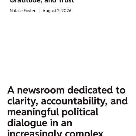
Gratitude, and Trust
Natalie Foster
|
August 2, 2026
A newsroom dedicated to
clarity, accountability, and
meaningful political
dialogue in an
increasingly complex