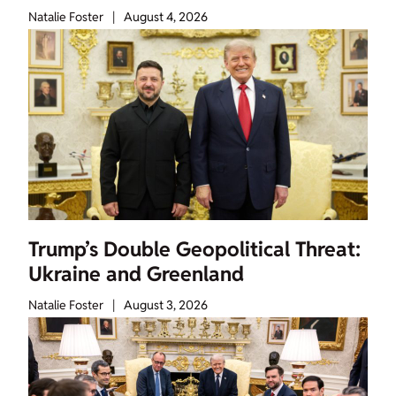
Natalie Foster
|
August 4, 2026
Trump’s Double Geopolitical Threat:
Ukraine and Greenland
Natalie Foster
|
August 3, 2026