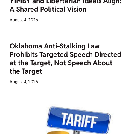
YIMBY and Libertarian Ideals Align:
A Shared Political Vision
August 4, 2026
Oklahoma Anti-Stalking Law
Prohibits Targeted Speech Directed
at the Target, Not Speech About
the Target
August 4, 2026