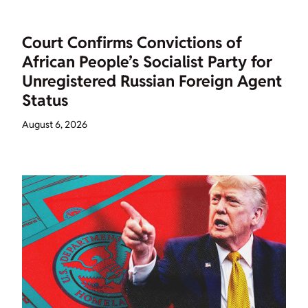
Court Confirms Convictions of
African People’s Socialist Party for
Unregistered Russian Foreign Agent
Status
August 6, 2026