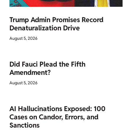
Trump Admin Promises Record
Denaturalization Drive
August 5, 2026
Did Fauci Plead the Fifth
Amendment?
August 5, 2026
AI Hallucinations Exposed: 100
Cases on Candor, Errors, and
Sanctions