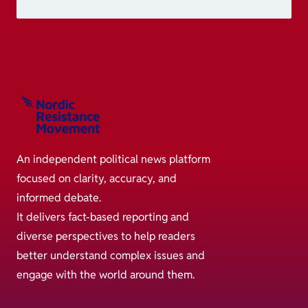
An independent political news platform
focused on clarity, accuracy, and
informed debate.
It delivers fact-based reporting and
diverse perspectives to help readers
better understand complex issues and
engage with the world around them.