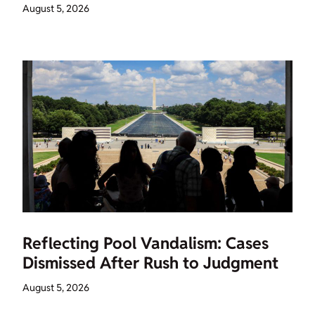
August 5, 2026
Reflecting Pool Vandalism: Cases
Dismissed After Rush to Judgment
August 5, 2026