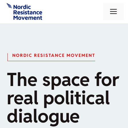
Skip
Me
to
content
NORDIC RESISTANCE MOVEMENT
The space for
real political
dialogue