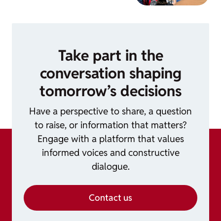
Take part in the
conversation shaping
tomorrow’s decisions
Have a perspective to share, a question
to raise, or information that matters?
Engage with a platform that values
informed voices and constructive
dialogue.
Contact us