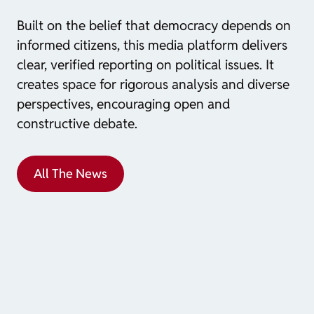
Built on the belief that democracy depends on
informed citizens, this media platform delivers
clear, verified reporting on political issues. It
creates space for rigorous analysis and diverse
perspectives, encouraging open and
constructive debate.
All The News