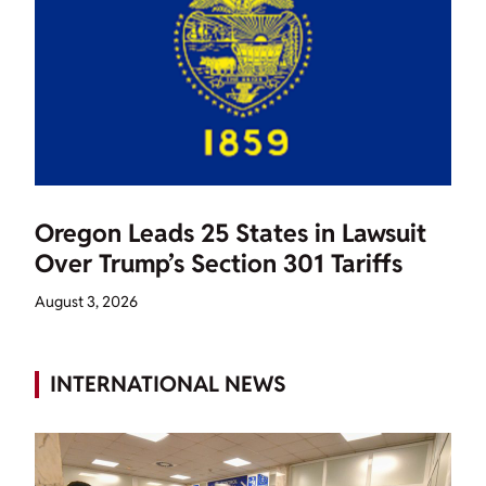
Oregon Leads 25 States in Lawsuit
Over Trump’s Section 301 Tariffs
August 3, 2026
INTERNATIONAL NEWS