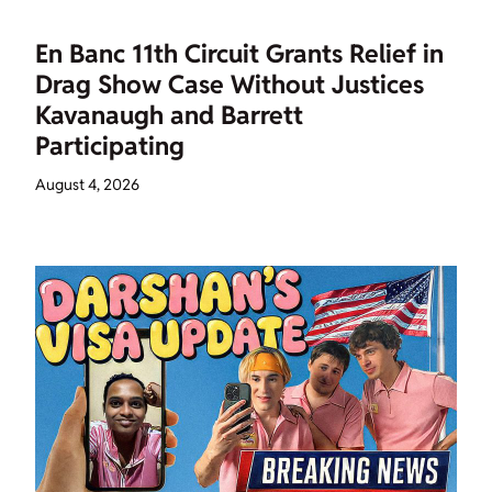
En Banc 11th Circuit Grants Relief in
Drag Show Case Without Justices
Kavanaugh and Barrett
Participating
August 4, 2026