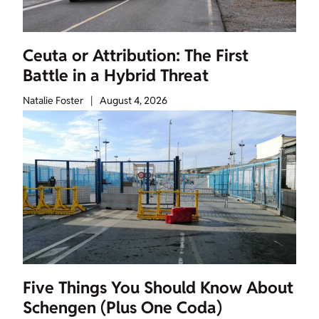
Ceuta or Attribution: The First
Battle in a Hybrid Threat
Natalie Foster
|
August 4, 2026
Five Things You Should Know About
Schengen (Plus One Coda)