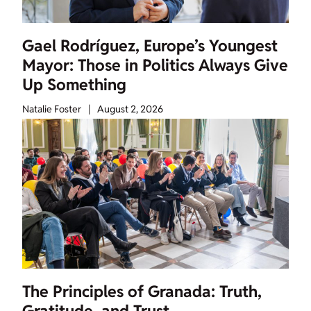
Gael Rodríguez, Europe’s Youngest
Mayor: Those in Politics Always Give
Up Something
Natalie Foster
|
August 2, 2026
The Principles of Granada: Truth,