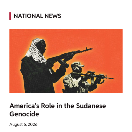
NATIONAL NEWS
America’s Role in the Sudanese
Genocide
August 6, 2026