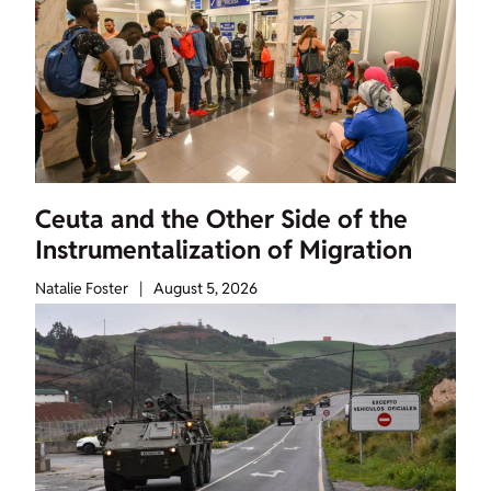
Ceuta and the Other Side of the
Instrumentalization of Migration
Natalie Foster
|
August 5, 2026