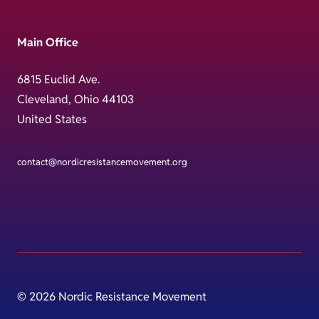
Main Office
6815 Euclid Ave.
Cleveland, Ohio 44103
United States
contact@nordicresistancemovement.org
© 2026 Nordic Resistance Movement