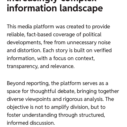
information landscape
This media platform was created to provide
reliable, fact-based coverage of political
developments, free from unnecessary noise
and distortion. Each story is built on verified
information, with a focus on context,
transparency, and relevance.
Beyond reporting, the platform serves as a
space for thoughtful debate, bringing together
diverse viewpoints and rigorous analysis. The
objective is not to amplify division, but to
foster understanding through structured,
informed discussion.