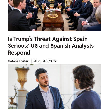
Is Trump’s Threat Against Spain
Serious? US and Spanish Analysts
Respond
Natalie Foster
|
August 3, 2026