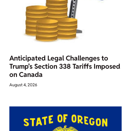
Anticipated Legal Challenges to
Trump’s Section 338 Tariffs Imposed
on Canada
August 4, 2026