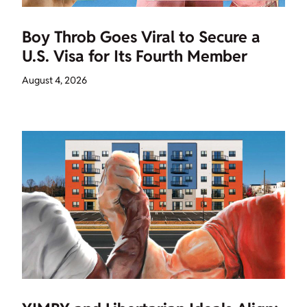
Boy Throb Goes Viral to Secure a
U.S. Visa for Its Fourth Member
August 4, 2026